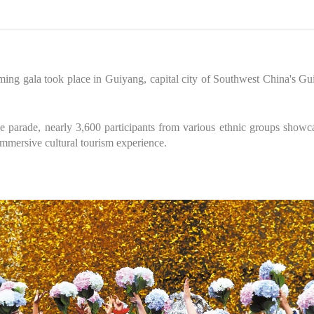
ming gala took place in Guiyang, capital city of Southwest China's G
e parade, nearly 3,600 participants from various ethnic groups showca
 immersive cultural tourism experience.