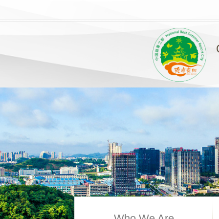
Who We Are