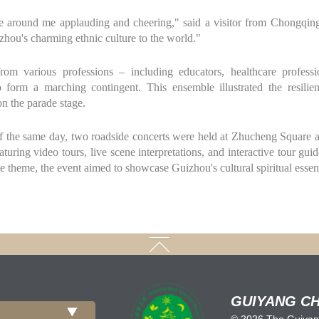
e around me applauding and cheering," said a visitor from Chongqing 
hou's charming ethnic culture to the world."
om various professions – including educators, healthcare professio
o form a marching contingent. This ensemble illustrated the resilien
n the parade stage.
 of the same day, two roadside concerts were held at Zhucheng Squar
turing video tours, live scene interpretations, and interactive tour gui
 theme, the event aimed to showcase Guizhou's cultural spiritual esse
GUIYANG CH