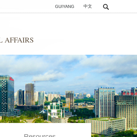
GUIYANG
中文
 AFFAIRS
Resources