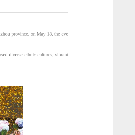
uizhou province, on May 18, the eve
sed diverse ethnic cultures, vibrant