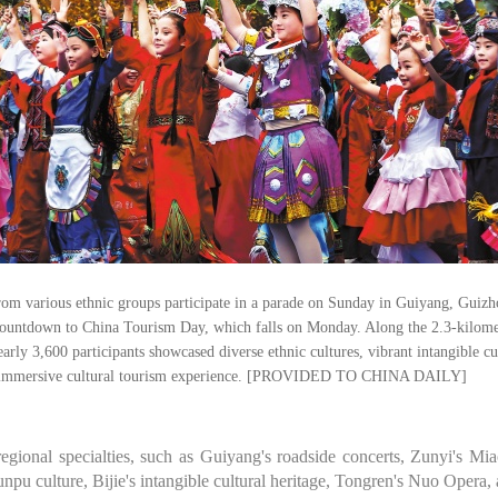
rom various ethnic groups participate in a parade on Sunday in Guiyang, Guizh
countdown to China Tourism Day, which falls on Monday. Along the 2.3-kilome
early 3,600 participants showcased diverse ethnic cultures, vibrant intangible cu
d immersive cultural tourism experience. [PROVIDED TO CHINA DAILY]
egional specialties, such as Guiyang's roadside concerts, Zunyi's Mi
pu culture, Bijie's intangible cultural heritage, Tongren's Nuo Opera,