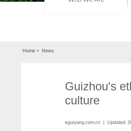
Home
>
News
Guizhou's et
culture
eguiyang.com.cn
|
Updated: 2