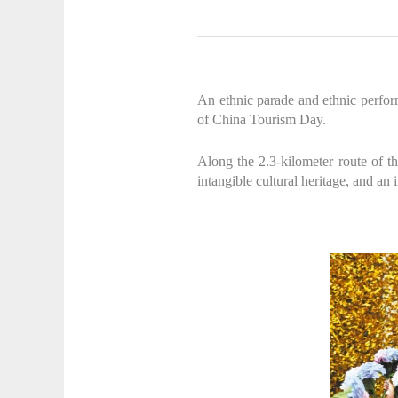
An ethnic parade and ethnic perfor
of China Tourism Day.
Along the 2.3-kilometer route of th
intangible cultural heritage, and an