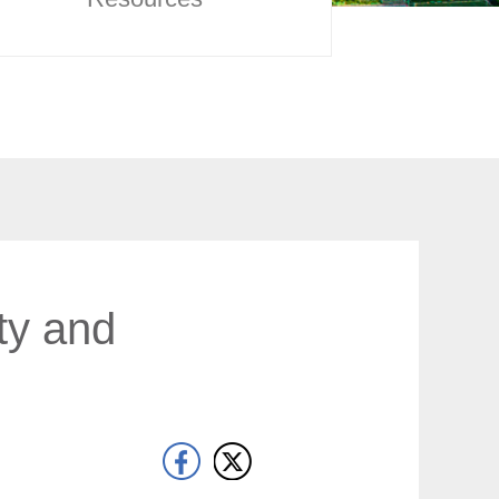
ty and