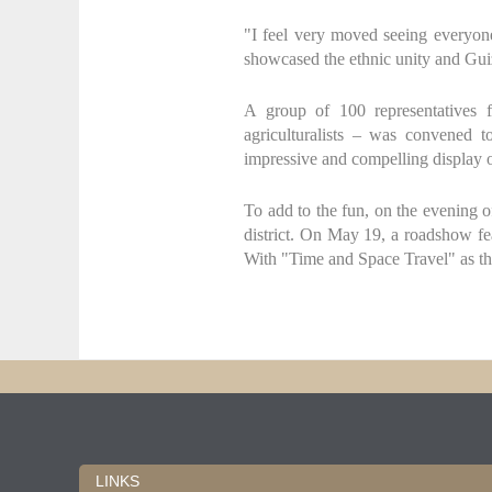
"I feel very moved seeing everyon
showcased the ethnic unity and Guiz
A group of 100 representatives fr
agriculturalists – was convened t
impressive and compelling display o
To add to the fun, on the evening
district. On May 19, a roadshow fea
With "Time and Space Travel" as the
LINKS