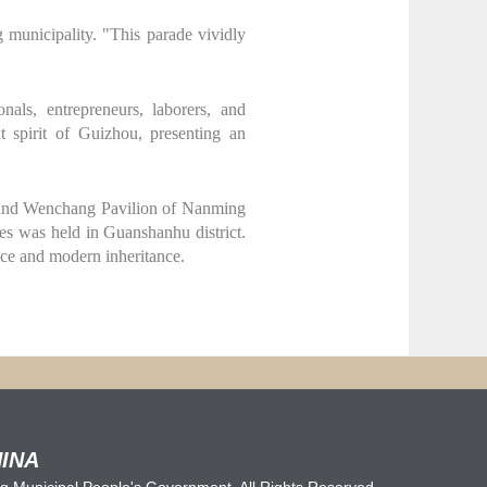
municipality. "This parade vividly
nals, entrepreneurs, laborers, and
t spirit of Guizhou, presenting an
e and Wenchang Pavilion of Nanming
des was held in Guanshanhu district.
nce and modern inheritance.
INA