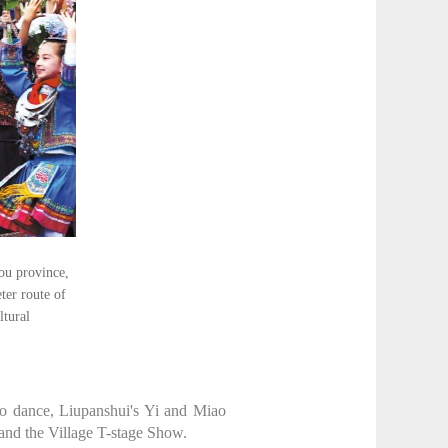
ou province,
ter route of
ltural
ao dance, Liupanshui's Yi and Miao
 and the Village T-stage Show.