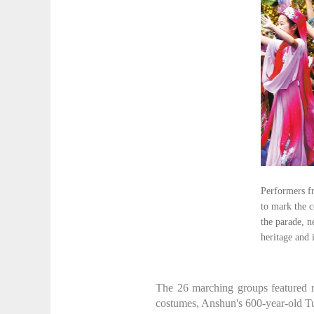
Performers f
to mark the 
the parade, n
heritage an
The 26 marching groups featured r
costumes, Anshun's 600-year-old Tun