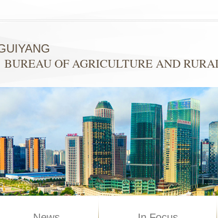
GUIYANG
BUREAU OF AGRICULTURE AND RURAL
News
In Focus