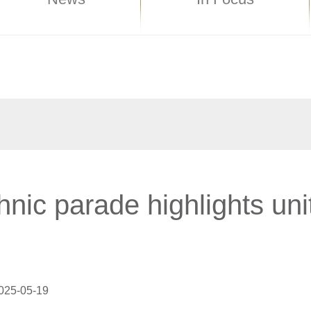
hnic parade highlights uni
025-05-19