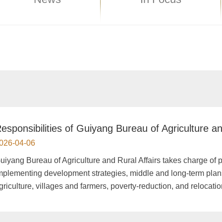
esponsibilities of Guiyang Bureau of Agriculture an
026-04-06
uiyang Bureau of Agriculture and Rural Affairs takes charge of 
mplementing development strategies, middle and long-term plans
griculture, villages and farmers, poverty-reduction, and relocatio