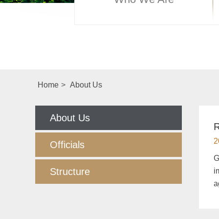
Home
>
About Us
About Us
R
2
Officials
G
Structure
i
a