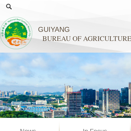
GUIYANG
BUREAU OF AGRICULTURE