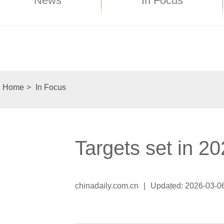
News
In Focus
Home
>
In Focus
Targets set in 
chinadaily.com.cn
|
Updated: 2026-03-0