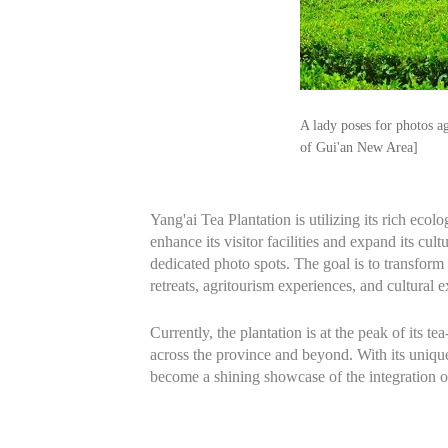
A lady poses for photos a
of Gui'an New Area]
Yang'ai Tea Plantation is utilizing its rich ecol
enhance its visitor facilities and expand its cult
dedicated photo spots. The goal is to transform 
retreats, agritourism experiences, and cultural 
Currently, the plantation is at the peak of its
across the province and beyond. With its unique 
become a shining showcase of the integration of