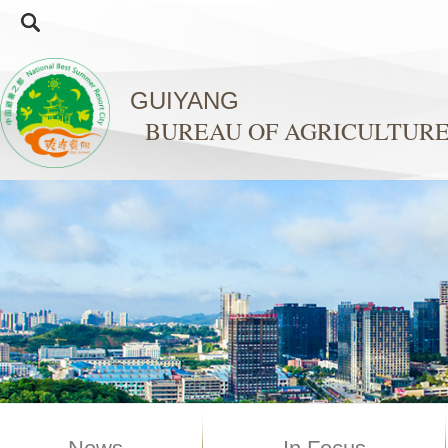
GUIYANG
BUREAU OF AGRICULTURE