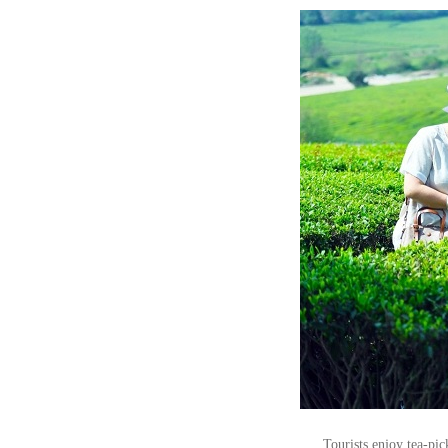
Tourists enjoy tea-pi