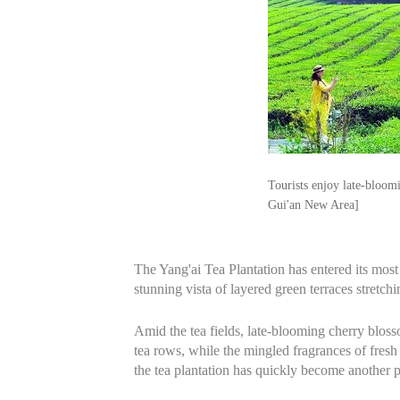
Tourists enjoy late-bloom
Gui'an New Area]
The Yang'ai Tea Plantation has entered its mos
stunning vista of layered green terraces stretchi
Amid the tea fields, late-blooming cherry bloss
tea rows, while the mingled fragrances of fresh
the tea plantation has quickly become another po