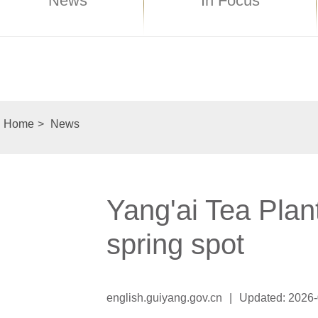
News
In Focus
Home
>
News
Yang'ai Tea Plan
spring spot
english.guiyang.gov.cn
|
Updated: 2026