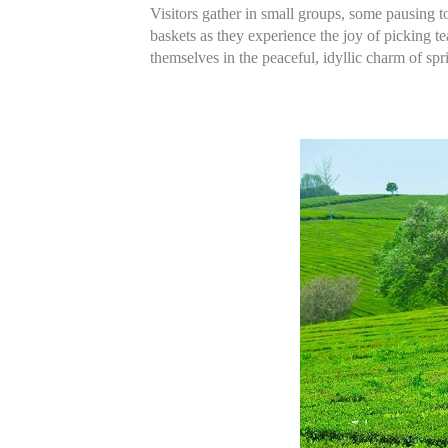
Visitors gather in small groups, some pausing t
baskets as they experience the joy of picking te
themselves in the peaceful, idyllic charm of spr