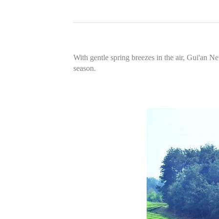
With gentle spring breezes in the air, Gui'an 
season.