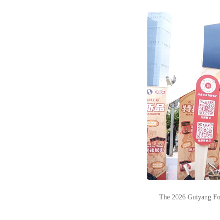
The 2026 Guiyang Foo