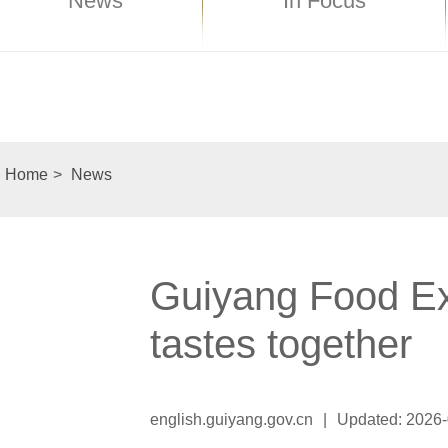
News
In Focus
Home
>
News
Guiyang Food Exp
tastes together
english.guiyang.gov.cn
|
Updated: 2026