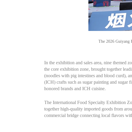
The 2026 Guiyang F
In the exhibition and sales area, nine themed 
the core exhibition zone, brought together lea
(noodles with pig intestines and blood curd), an
(ICH) crafts such as sugar painting and sugar fi
honored brands and ICH cuisine.
The International Food Specialty Exhibition 
together high-quality imported goods from arou
commercial bridge connecting local flavors with