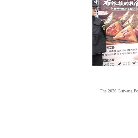
The 2026 Guiyang Foo