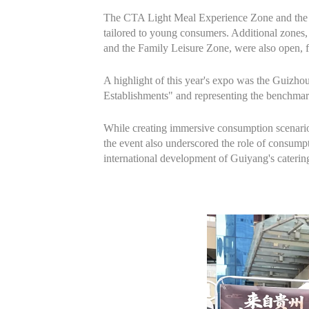
The CTA Light Meal Experience Zone and the T
tailored to young consumers. Additional zones
and the Family Leisure Zone, were also open, f
A highlight of this year's expo was the Guizho
Establishments" and representing the benchmark 
While creating immersive consumption scenarios,
the event also underscored the role of consumpt
international development of Guiyang's catering