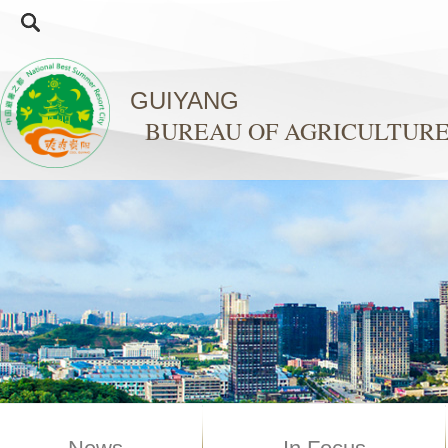
GUIYANG
BUREAU OF AGRICULTURE