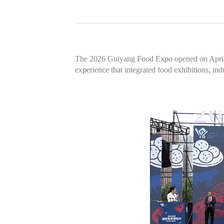
The 2026 Guiyang Food Expo opened on April 30
experience that integrated food exhibitions, ind