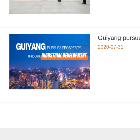
Guiyang pursue
2020-07-31