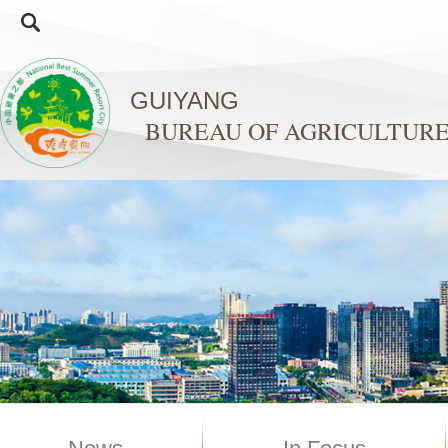
GUIYANG
BUREAU OF AGRICULTURE