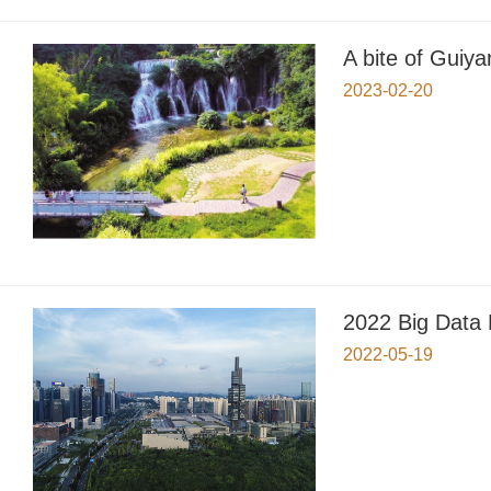
A bite of Guiya
2023-02-20
2022 Big Data
2022-05-19