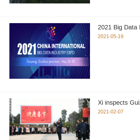
2021 Big Data
2021-05-19
Xi inspects Gu
2021-02-07