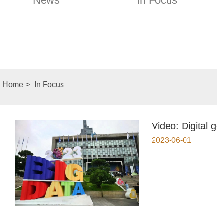
News
In Focus
Home
>
In Focus
Video: Digital 
2023-06-01