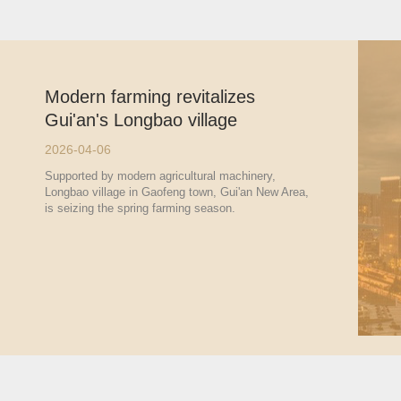
Modern farming revitalizes
Gui'an's Longbao village
2026-04-06
Supported by modern agricultural machinery,
Longbao village in Gaofeng town, Gui'an New Area,
is seizing the spring farming season.