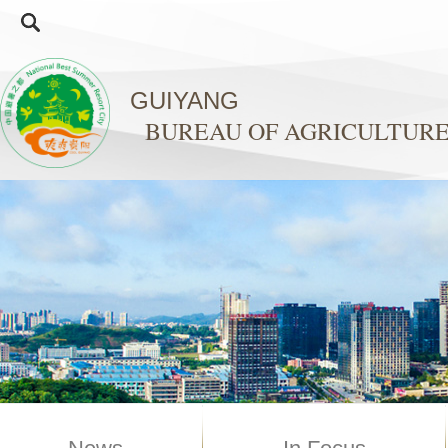
GUIYANG
BUREAU OF AGRICULTURE