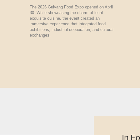
The 2026 Guiyang Food Expo opened on April
30. While showcasing the charm of local
exquisite cuisine, the event created an
immersive experience that integrated food
exhibitions, industrial cooperation, and cultural
exchanges.
In F