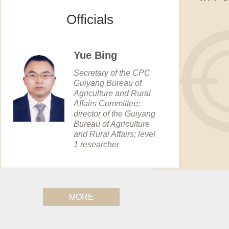
Officials
Yue Bing
Secretary of the CPC
Guiyang Bureau of
Agriculture and Rural
Affairs Committee;
director of the Guiyang
Bureau of Agriculture
and Rural Affairs; level
1 researcher
MORE