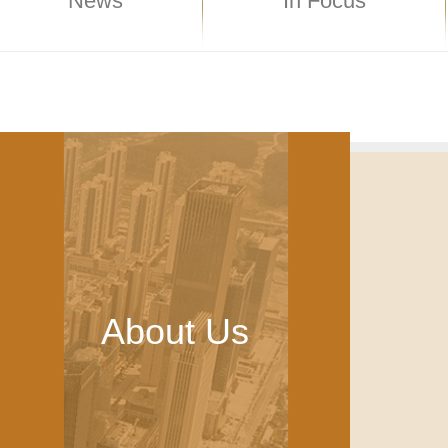
News
In Focus
About Us