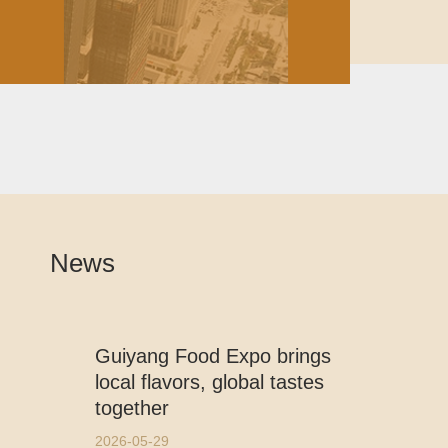
News
Guiyang Food Expo brings
local flavors, global tastes
together
2026-05-29